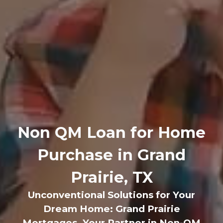
Non QM Loan for Home
Purchase in Grand
Prairie, TX
Unconventional Solutions for Your
Dream Home: Grand Prairie
Mortgages, Your Partner in Non-QM