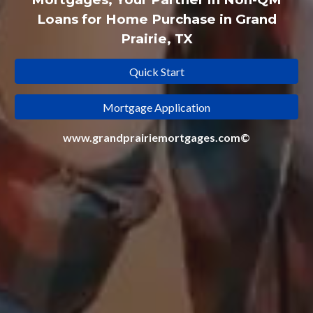
Loans for Home Purchase in Grand
Prairie, TX
Quick Start
Mortgage Application
www.grandprairiemortgages.com©