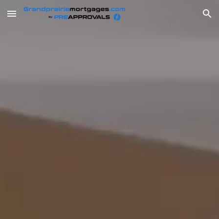
Skip to main content
Skip to navigation