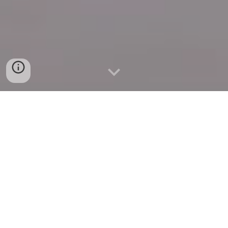
Quick Connect