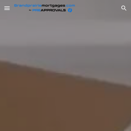
Skip to main content
Skip to navigation