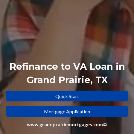
Refinance to
VA Loan in
Grand Prairie, TX
Quick Start
Mortgage Application
www.grandprairiemortgages.com©